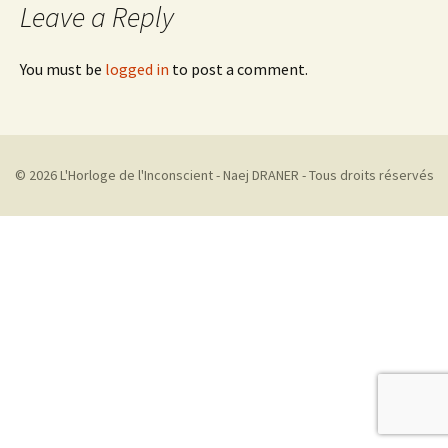
Leave a Reply
You must be
logged in
to post a comment.
© 2026 L'Horloge de l'Inconscient - Naej DRANER - Tous droits réservés