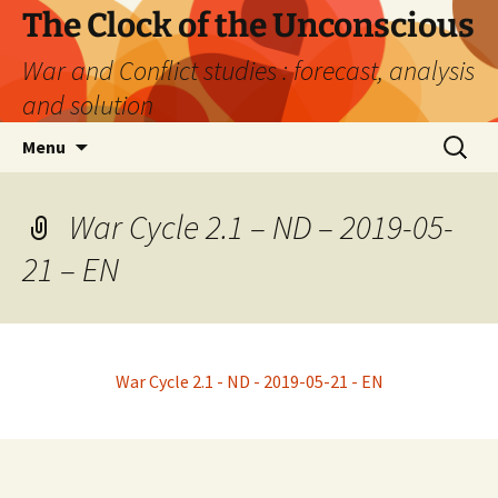
Skip
The Clock of the Unconscious
to
War and Conflict studies : forecast, analysis
content
and solution
Search
Menu
for:
War Cycle 2.1 – ND – 2019-05-
21 – EN
War Cycle 2.1 - ND - 2019-05-21 - EN