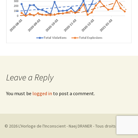
Leave a Reply
You must be
logged in
to post a comment.
© 2026 L'Horloge de l'Inconscient - Naej DRANER - Tous droits réservés