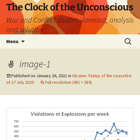
Skip
The Clock of the Unconscious
to
War and Conflict studies : forecast, analysis
content
and solution
Search
Menu
for:
image-1
Published on
January 26, 2021
in
Ukraine: Status of the ceasefire
of 27 July 2020
Full resolution (481 × 289)