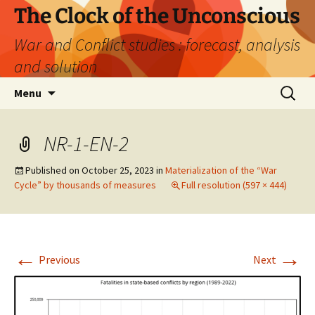
Skip
The Clock of the Unconscious
to
War and Conflict studies : forecast, analysis
content
and solution
Search
Menu
for:
NR-1-EN-2
Published on
October 25, 2023
in
Materialization of the “War
Cycle” by thousands of measures
Full resolution (597 × 444)
←
→
Previous
Next