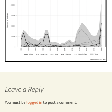
Leave a Reply
You must be
logged in
to post a comment.