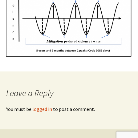
Leave a Reply
You must be
logged in
to post a comment.