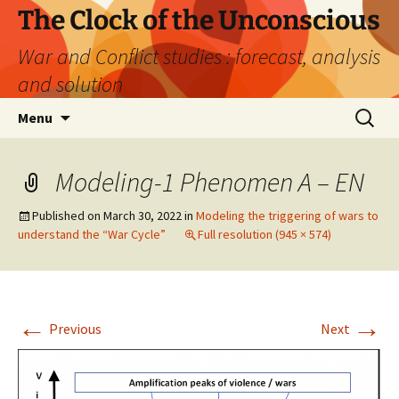
Skip
The Clock of the Unconscious
to
War and Conflict studies : forecast, analysis
content
and solution
Search
Menu
for:
Modeling-1 Phenomen A – EN
Published on
March 30, 2022
in
Modeling the triggering of wars to
understand the “War Cycle”
Full resolution (945 × 574)
←
→
Previous
Next