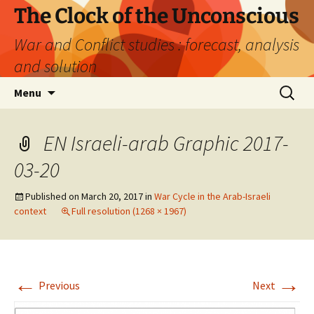
Skip
The Clock of the Unconscious
to
War and Conflict studies : forecast, analysis
content
and solution
Search
Menu
for:
EN Israeli-arab Graphic 2017-
03-20
Published on
March 20, 2017
in
War Cycle in the Arab-Israeli
context
Full resolution (1268 × 1967)
←
→
Previous
Next