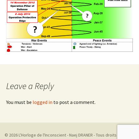
Leave a Reply
You must be
logged in
to post a comment.
© 2026 L'Horloge de l'Inconscient - Naej DRANER - Tous droits réservés