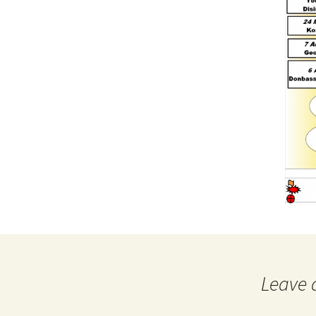
Leave 