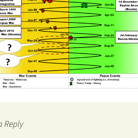
a Reply