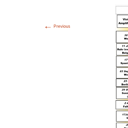
←
Previous