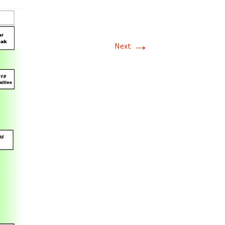
→
Next