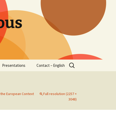
ous
Search
Presentations
Contact – English
for:
n the European Context
Full resolution (2257 ×
3048)