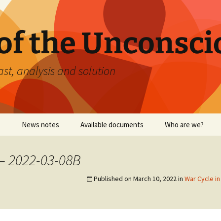
 of the Unconsci
ast, analysis and solution
s
News notes
Available documents
Who are we?
– 2022-03-08B
Published on
March 10, 2022
in
War Cycle i
September 11, 2001
Yellow vests: Relative
analysis