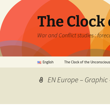
Skip
to
content
The Clock
War and Conflict studies : forec
English
The Clock of the Unconsciou
Français
Synthesis
EN Europe – Graphic 
English
The Returns of the Past
Relative Analysis