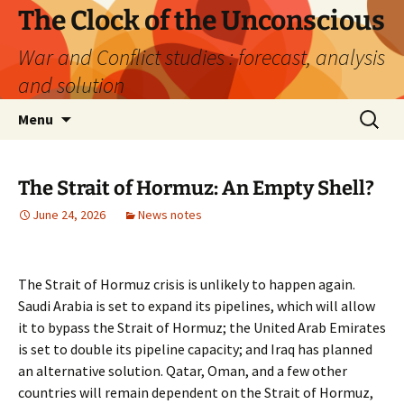
Skip
The Clock of the Unconscious
to
War and Conflict studies : forecast, analysis
content
and solution
Search
Menu
for:
The Strait of Hormuz: An Empty Shell?
June 24, 2026
News notes
The Strait of Hormuz crisis is unlikely to happen again.
Saudi Arabia is set to expand its pipelines, which will allow
it to bypass the Strait of Hormuz; the United Arab Emirates
is set to double its pipeline capacity; and Iraq has planned
an alternative solution. Qatar, Oman, and a few other
countries will remain dependent on the Strait of Hormuz,