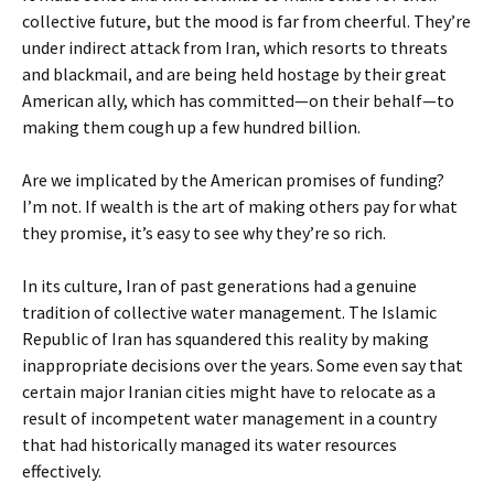
collective future, but the mood is far from cheerful. They’re
under indirect attack from Iran, which resorts to threats
and blackmail, and are being held hostage by their great
American ally, which has committed—on their behalf—to
making them cough up a few hundred billion.
Are we implicated by the American promises of funding?
I’m not. If wealth is the art of making others pay for what
they promise, it’s easy to see why they’re so rich.
In its culture, Iran of past generations had a genuine
tradition of collective water management. The Islamic
Republic of Iran has squandered this reality by making
inappropriate decisions over the years. Some even say that
certain major Iranian cities might have to relocate as a
result of incompetent water management in a country
that had historically managed its water resources
effectively.