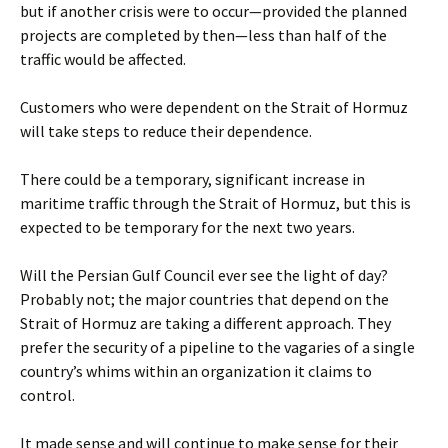
but if another crisis were to occur—provided the planned
projects are completed by then—less than half of the
traffic would be affected.
Customers who were dependent on the Strait of Hormuz
will take steps to reduce their dependence.
There could be a temporary, significant increase in
maritime traffic through the Strait of Hormuz, but this is
expected to be temporary for the next two years.
Will the Persian Gulf Council ever see the light of day?
Probably not; the major countries that depend on the
Strait of Hormuz are taking a different approach. They
prefer the security of a pipeline to the vagaries of a single
country’s whims within an organization it claims to
control.
It made sense and will continue to make sense for their