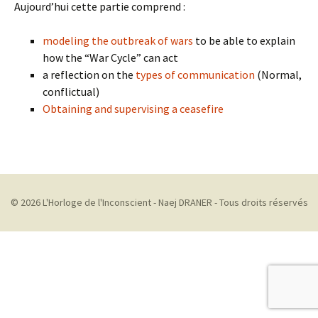
Aujourd’hui cette partie comprend :
modeling the outbreak of wars
to be able to explain
how the “War Cycle” can act
a reflection on the
types of communication
(Normal,
conflictual)
Obtaining and supervising a ceasefire
© 2026 L'Horloge de l'Inconscient - Naej DRANER - Tous droits réservés