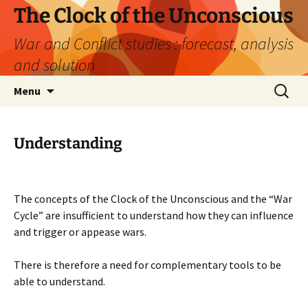
Skip
The Clock of the Unconscious
to
War and Conflict studies : forecast, analysis
content
and solution
Search
Menu
for:
Understanding
The concepts of the Clock of the Unconscious and the “War
Cycle” are insufficient to understand how they can influence
and trigger or appease wars.
There is therefore a need for complementary tools to be
able to understand.