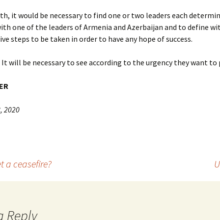
th, it would be necessary to find one or two leaders each determi
ith one of the leaders of Armenia and Azerbaijan and to define w
ive steps to be taken in order to have any hope of success.
It will be necessary to see according to the urgency they want to p
ER
, 2020
t a ceasefire?
U
a Reply