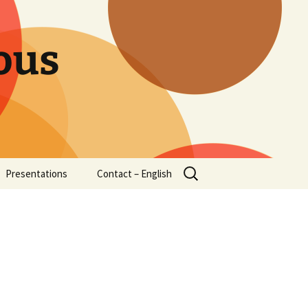
ous
Search
Presentations
Contact – English
for: