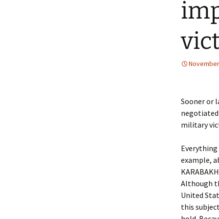
imp
vic
November 
Sooner or l
negotiated 
military vi
Everything 
example, a
KARABAKH 
Although th
United Stat
this subjec
hold. Becau