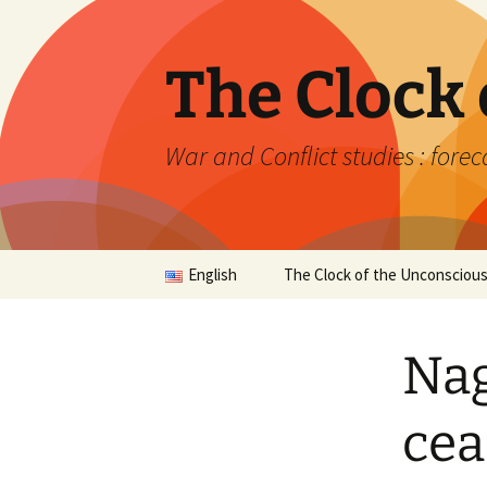
Skip
to
content
The Clock
War and Conflict studies : forec
English
The Clock of the Unconsciou
Français
Synthesis
Nag
English
The Returns of the Past
Relative Analysis
cea