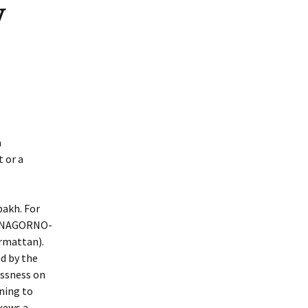
y
a
 or a
bakh. For
HE NAGORNO-
rmattan).
ed by the
essness on
nning to
skews a