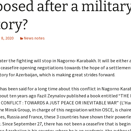
osed after a militar
tory?
8, 2020
News notes
ater the fighting will stop in Nagorno-Karabakh. It will be either 
ceasefire opening negotiations towards the hope of a settlement
ctory for Azerbaijan, which is making great strides forward.
has been said for a long time about this conflict in Nagorno Kara
bout ten years ago Fazil Zeynalov published a book entitled “T
CONFLICT : TOWARDS A JUST PEACE OR INEVITABLE WAR” (L’Ha
e Minsk Group, in charge of this negoiation within OSCE, is chair
es, Russia and France, these 3 countries have shown their powerl
t. Since September 27, there has not been a ceasefire that is begi
se Azerbaijan is his country, where he is an academic, the author 