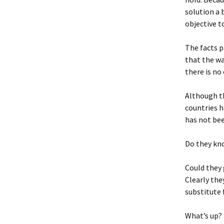
solution a 
objective t
The facts p
that the war
there is no
Although th
countries h
has not bee
Do they kno
Could they
Clearly the
substitute 
What’s up?