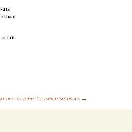
ned to
ith them
ut in it.
kraine: October Ceasefire Statistics
→