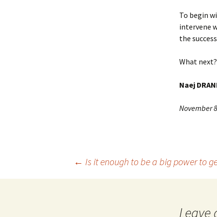
To begin wi
intervene w
the success
What next? 
Naej DRAN
November 8
Post
←
Is it enough to be a big power to ge
navigation
Leave 