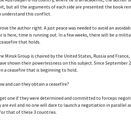
bit, but all the arguments of each side are presented: the book re
o understand this conflict.
rove the author right. A just peace was needed to avoid an avoidab
 is here, time is running out. In a few weeks, there will be a militar
 ceasefire that holds.
e Minsk Group is chaired by the United States, Russia and France,
ave shown their powerlessness on this subject. Since September 2
n a ceasefire that is beginning to hold..
w and can they obtain a ceasefire?
 get one if they were determined and committed to forceps negot
y are evil and no one will dare to launch a negotiation in parallel a
for that of these 3 countries.