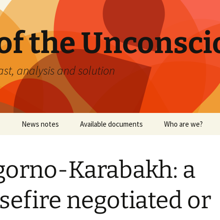
 of the Unconsci
ast, analysis and solution
s
News notes
Available documents
Who are we?
orno-Karabakh: a
September 11, 2001
sefire negotiated or
Yellow vests: Relative
analysis