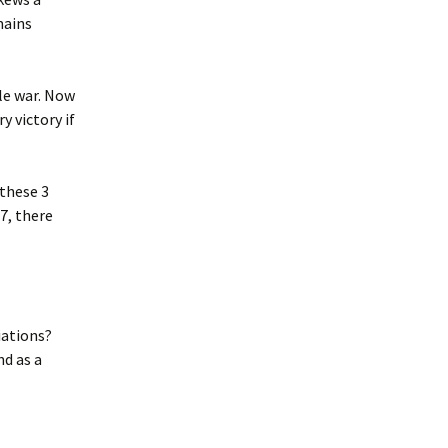
mains
le war. Now
y victory if
 these 3
7, there
iations?
nd as a