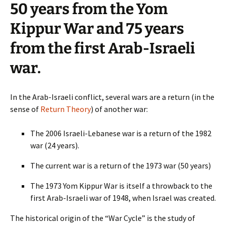
50 years from the Yom
Kippur War and 75 years
from the first Arab-Israeli
war.
In the Arab-Israeli conflict, several wars are a return (in the
sense of
Return Theory
) of another war:
The 2006 Israeli-Lebanese war is a return of the 1982
war (24 years).
The current war is a return of the 1973 war (50 years)
The 1973 Yom Kippur War is itself a throwback to the
first Arab-Israeli war of 1948, when Israel was created.
The historical origin of the “War Cycle” is the study of