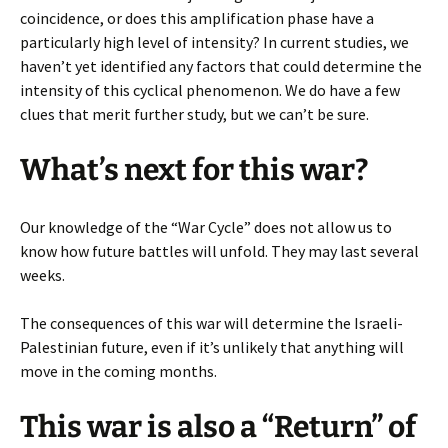
coincidence, or does this amplification phase have a
particularly high level of intensity? In current studies, we
haven’t yet identified any factors that could determine the
intensity of this cyclical phenomenon. We do have a few
clues that merit further study, but we can’t be sure.
What’s next for this war?
Our knowledge of the “War Cycle” does not allow us to
know how future battles will unfold. They may last several
weeks.
The consequences of this war will determine the Israeli-
Palestinian future, even if it’s unlikely that anything will
move in the coming months.
This war is also a “Return” of