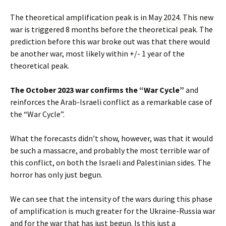
The theoretical amplification peak is in May 2024. This new
war is triggered 8 months before the theoretical peak. The
prediction before this war broke out was that there would
be another war, most likely within +/- 1 year of the
theoretical peak.
The October 2023 war confirms the “War Cycle”
and
reinforces the Arab-Israeli conflict as a remarkable case of
the “War Cycle”.
What the forecasts didn’t show, however, was that it would
be such a massacre, and probably the most terrible war of
this conflict, on both the Israeli and Palestinian sides. The
horror has only just begun.
We can see that the intensity of the wars during this phase
of amplification is much greater for the Ukraine-Russia war
and for the war that has just begun. Is this just a