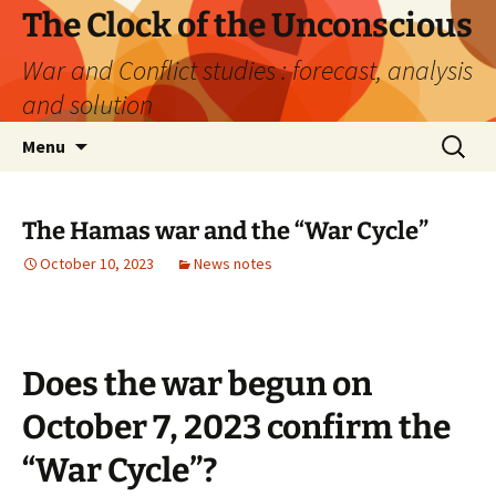
Skip
The Clock of the Unconscious
to
War and Conflict studies : forecast, analysis
content
and solution
Search
Menu
for:
The Hamas war and the “War Cycle”
October 10, 2023
News notes
Does the war begun on
October 7, 2023 confirm the
“War Cycle”?