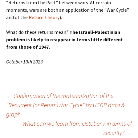
“Returns from the Past” between wars. At certain
moments, wars are both an application of the “War Cycle”
and of the
Return Theory
).
What do these returns mean?
The Israeli-Palestinian
problem is likely to reappear in terms little different
from those of 1947.
October 10th 2023
Post
←
Confirmation of the materialization of the
“Recurrent (or Return)War Cycle” by UCDP data &
graph
navigation
What can we learn from October 7 in terms of
security?
→